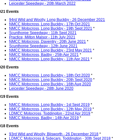
Leicester Speedway - 20th March 2022
021 Events
94rd Wild and Woolly, Long Buckby - 26 December 2021
NMCC Motocross, Long Buckby - 17th Oct 2021
NMCC Motocross, Long Buckby - 19th Sept 2021
*
Scunthorpe Speedway - 11th Sept 2021
Practice, Milton Malsor - 11th July 2021
NMCC Motocross, Daventry - 20th June 2021
*
Scunthorpe Speedway - 12th June 2021
NMCC Motocross, Long Buckby - 23rd May 2021
*
NMCC Motocross, Badby - 25th Apr 2021
*
NMCC Motocross, Long Buckby - 11th Apr 2021
*
020 Events
NMCC Motocross, Long Buckby - 18th Oct 2020
*
NMCC Motocross, Long Buckby - 20th Sept 2020
*
NMCC Motocross, Long Buckby - 16th Aug 2020
Leicester Speedway - 28th June 2020
019 Events
NMCC Motocross, Long Buckby - 1st Sept 2019
*
NMCC Motocross, Long Buckby - 12th May 2019
*
LDMCC Motocross, Toddington - 22nd Apr 2019
*
NMCC Motocross, Badby - 14th Apr 2019
*
018 Events
93rd Wild and Woolly, Blisworth - 26 December 2018
*
LDMCC Motocross & Sidecars, Toddington - 30th Sept 2018
*