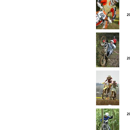
2
2
2