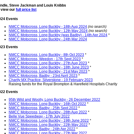
Tindle, Steve Jackman and Louis Knibbs
o view our
full price list
024 Events
NMCC Motocross, Long Buckby - 18th Aug 2024
(no search)
NMCC Motocross, Long Buckby - 12th May 2024
(no search)
NMCC Motocross, Long Buckby (was Badby) - 14th Apr 2024
*
NMCC Motocross, Long Buckby - 24th Mar 2024
023 Events
NMCC Motocross, Long Buckby - 8th Oct 2023
*
NMCC Motocross, Weedon - 17th Sept 2023
*
NMCC Motocross, Long Buckby - 27th Aug 2023
*
NMCC Motocross, Long Buckby - 18th June 2023
*
NMCC Motocross, Long Buckby - 21st May 2023
*
NMCC Motocross, Badby - 23rd April 2023
*
Charity MX Practice, Silverstone - 19 February 2023
Raising funds for the Royal Brompton & Harefield Hospitals Charity
022 Events
95th Wild and Woolly, Long Buckby - 26 December 2022
NMCC Motocross, Long Buckby - 16th Oct 2022
*
NMCC Motocross, Badby - 25th Sept 2022
*
NMCC Motocross, Long Buckby - 28th Aug 2022
*
Belle Vue Speedway - 17th July 2022
NMCC Motocross, Long Buckby - 19th June 2022
*
NMCC Motocross, Long Buckby - 22th May 2022
*
NMCC Motocross, Badby - 24th Apr 2022
*
NMCC Motocross, Long Buckby - 27th Mar 2022