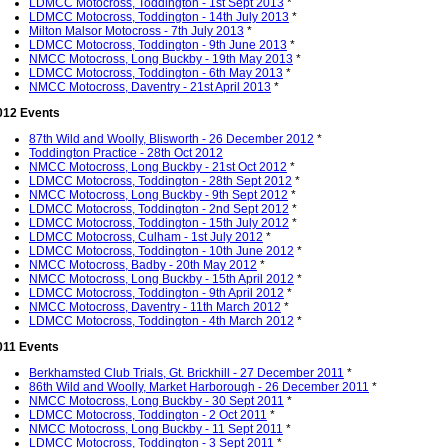
LDMCC Motocross, Toddington - 1st Sept 2013
*
LDMCC Motocross, Toddington - 14th July 2013
*
Milton Malsor Motocross - 7th July 2013
*
LDMCC Motocross, Toddington - 9th June 2013
*
NMCC Motocross, Long Buckby - 19th May 2013
*
LDMCC Motocross, Toddington - 6th May 2013
*
NMCC Motocross, Daventry - 21st April 2013
*
012 Events
87th Wild and Woolly, Blisworth - 26 December 2012
*
Toddington Practice - 28th Oct 2012
NMCC Motocross, Long Buckby - 21st Oct 2012
*
LDMCC Motocross, Toddington - 28th Sept 2012
*
NMCC Motocross, Long Buckby - 9th Sept 2012
*
LDMCC Motocross, Toddington - 2nd Sept 2012
*
LDMCC Motocross, Toddington - 15th July 2012
*
LDMCC Motocross, Culham - 1st July 2012
*
LDMCC Motocross, Toddington - 10th June 2012
*
NMCC Motocross, Badby - 20th May 2012
*
NMCC Motocross, Long Buckby - 15th April 2012
*
LDMCC Motocross, Toddington - 9th April 2012
*
NMCC Motocross, Daventry - 11th March 2012
*
LDMCC Motocross, Toddington - 4th March 2012
*
011 Events
Berkhamsted Club Trials, Gt. Brickhill - 27 December 2011
*
86th Wild and Woolly, Market Harborough - 26 December 2011
*
NMCC Motocross, Long Buckby - 30 Sept 2011
*
LDMCC Motocross, Toddington - 2 Oct 2011
*
NMCC Motocross, Long Buckby - 11 Sept 2011
*
LDMCC Motocross, Toddington - 3 Sept 2011
*