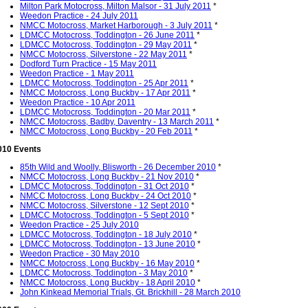
Milton Park Motocross, Milton Malsor - 31 July 2011
*
Weedon Practice - 24 July 2011
NMCC Motocross, Market Harborough - 3 July 2011
*
LDMCC Motocross, Toddington - 26 June 2011
*
LDMCC Motocross, Toddington - 29 May 2011
*
NMCC Motocross, Silverstone - 22 May 2011
*
Dodford Turn Practice - 15 May 2011
Weedon Practice - 1 May 2011
LDMCC Motocross, Toddington - 25 Apr 2011
*
NMCC Motocross, Long Buckby - 17 Apr 2011
*
Weedon Practice - 10 Apr 2011
LDMCC Motocross, Toddington - 20 Mar 2011
*
NMCC Motocross, Badby, Daventry - 13 March 2011
*
NMCC Motocross, Long Buckby - 20 Feb 2011
*
010 Events
85th Wild and Woolly, Blisworth - 26 December 2010
*
NMCC Motocross, Long Buckby - 21 Nov 2010
*
LDMCC Motocross, Toddington - 31 Oct 2010
*
NMCC Motocross, Long Buckby - 24 Oct 2010
*
NMCC Motocross, Silverstone - 12 Sept 2010
*
LDMCC Motocross, Toddington - 5 Sept 2010
*
Weedon Practice - 25 July 2010
LDMCC Motocross, Toddington - 18 July 2010
*
LDMCC Motocross, Toddington - 13 June 2010
*
Weedon Practice - 30 May 2010
NMCC Motocross, Long Buckby - 16 May 2010
*
LDMCC Motocross, Toddington - 3 May 2010
*
NMCC Motocross, Long Buckby - 18 April 2010
*
John Kinkead Memorial Trials, Gt. Brickhill - 28 March 2010