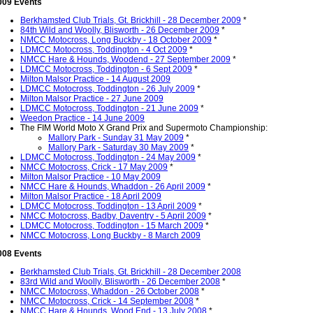
009 Events
Berkhamsted Club Trials, Gt. Brickhill - 28 December 2009
*
84th Wild and Woolly, Blisworth - 26 December 2009
*
NMCC Motocross, Long Buckby - 18 October 2009
*
LDMCC Motocross, Toddington - 4 Oct 2009
*
NMCC Hare & Hounds, Woodend - 27 September 2009
*
LDMCC Motocross, Toddington - 6 Sept 2009
*
Milton Malsor Practice - 14 August 2009
LDMCC Motocross, Toddington - 26 July 2009
*
Milton Malsor Practice - 27 June 2009
LDMCC Motocross, Toddington - 21 June 2009
*
Weedon Practice - 14 June 2009
The FIM World Moto X Grand Prix and Supermoto Championship:
Mallory Park - Sunday 31 May 2009
*
Mallory Park - Saturday 30 May 2009
*
LDMCC Motocross, Toddington - 24 May 2009
*
NMCC Motocross, Crick - 17 May 2009
*
Milton Malsor Practice - 10 May 2009
NMCC Hare & Hounds, Whaddon - 26 April 2009
*
Milton Malsor Practice - 18 April 2009
LDMCC Motocross, Toddington - 13 April 2009
*
NMCC Motocross, Badby, Daventry - 5 April 2009
*
LDMCC Motocross, Toddington - 15 March 2009
*
NMCC Motocross, Long Buckby - 8 March 2009
008 Events
Berkhamsted Club Trials, Gt. Brickhill - 28 December 2008
83rd Wild and Woolly, Blisworth - 26 December 2008
*
NMCC Motocross, Whaddon - 26 October 2008
*
NMCC Motocross, Crick - 14 September 2008
*
NMCC Hare & Hounds, Wood End - 13 July 2008
*