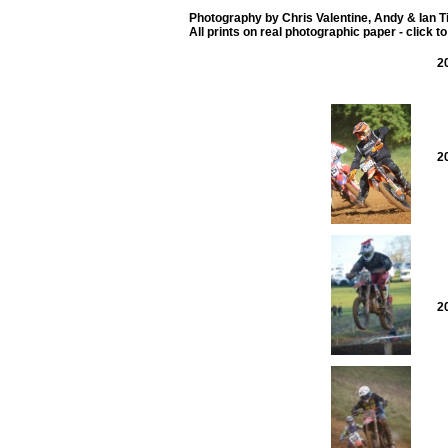
Photography by Chris Valentine, Andy & Ian 
All prints on real photographic paper - click t
2
2
2