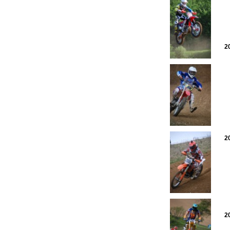
2
2
2