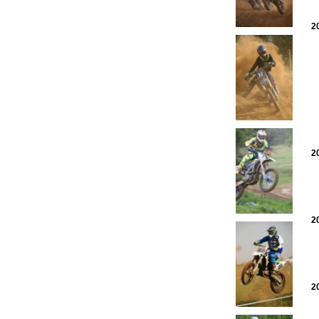
2
2
2
2