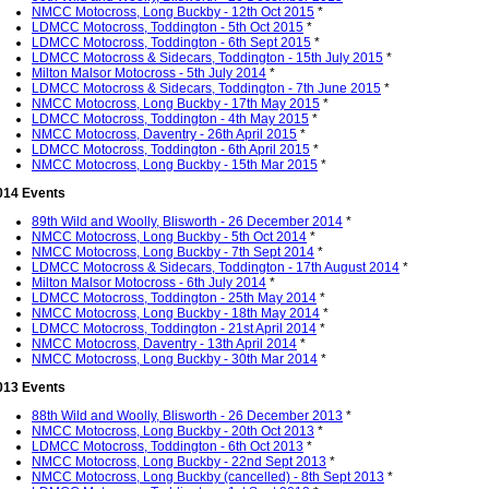
NMCC Motocross, Long Buckby - 12th Oct 2015
*
LDMCC Motocross, Toddington - 5th Oct 2015
*
LDMCC Motocross, Toddington - 6th Sept 2015
*
LDMCC Motocross & Sidecars, Toddington - 15th July 2015
*
Milton Malsor Motocross - 5th July 2014
*
LDMCC Motocross & Sidecars, Toddington - 7th June 2015
*
NMCC Motocross, Long Buckby - 17th May 2015
*
LDMCC Motocross, Toddington - 4th May 2015
*
NMCC Motocross, Daventry - 26th April 2015
*
LDMCC Motocross, Toddington - 6th April 2015
*
NMCC Motocross, Long Buckby - 15th Mar 2015
*
014 Events
89th Wild and Woolly, Blisworth - 26 December 2014
*
NMCC Motocross, Long Buckby - 5th Oct 2014
*
NMCC Motocross, Long Buckby - 7th Sept 2014
*
LDMCC Motocross & Sidecars, Toddington - 17th August 2014
*
Milton Malsor Motocross - 6th July 2014
*
LDMCC Motocross, Toddington - 25th May 2014
*
NMCC Motocross, Long Buckby - 18th May 2014
*
LDMCC Motocross, Toddington - 21st April 2014
*
NMCC Motocross, Daventry - 13th April 2014
*
NMCC Motocross, Long Buckby - 30th Mar 2014
*
013 Events
88th Wild and Woolly, Blisworth - 26 December 2013
*
NMCC Motocross, Long Buckby - 20th Oct 2013
*
LDMCC Motocross, Toddington - 6th Oct 2013
*
NMCC Motocross, Long Buckby - 22nd Sept 2013
*
NMCC Motocross, Long Buckby (cancelled) - 8th Sept 2013
*