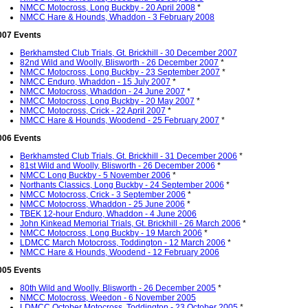
NMCC Motocross, Long Buckby - 20 April 2008
*
NMCC Hare & Hounds, Whaddon - 3 February 2008
007 Events
Berkhamsted Club Trials, Gt. Brickhill - 30 December 2007
82nd Wild and Woolly, Blisworth - 26 December 2007
*
NMCC Motocross, Long Buckby - 23 September 2007
*
NMCC Enduro, Whaddon - 15 July 2007
*
NMCC Motocross, Whaddon - 24 June 2007
*
NMCC Motocross, Long Buckby - 20 May 2007
*
NMCC Motocross, Crick - 22 April 2007
*
NMCC Hare & Hounds, Woodend - 25 February 2007
*
006 Events
Berkhamsted Club Trials, Gt. Brickhill - 31 December 2006
*
81st Wild and Woolly, Blisworth - 26 December 2006
*
NMCC Long Buckby - 5 November 2006
*
Northants Classics, Long Buckby - 24 September 2006
*
NMCC Motocross, Crick - 3 September 2006
*
NMCC Motocross, Whaddon - 25 June 2006
*
TBEK 12-hour Enduro, Whaddon - 4 June 2006
John Kinkead Memorial Trials, Gt. Brickhill - 26 March 2006
*
NMCC Motocross, Long Buckby - 19 March 2006
*
LDMCC March Motocross, Toddington - 12 March 2006
*
NMCC Hare & Hounds, Woodend - 12 February 2006
005 Events
80th Wild and Woolly, Blisworth - 26 December 2005
*
NMCC Motocross, Weedon - 6 November 2005
LDMCC October Motocross, Toddington - 23 October 2005
*