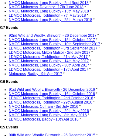
NMCC Motocross, Long Buckby - 2nd Sept 2018
*
NMCC Motocross, Daventry - 17th June 2018
*
NMCC Motocross, Long Buckby - 13th May 2018
*
LDMCC Motocross, Toddington - 7th May 2018
*
NMCC Motocross, Long Buckby - 25th March 2018
*
017 Events
92nd Wild and Woolly, Blisworth - 26 December 2017
*
NMCC Motocross, Long Buckby - 15th October 2017
*
NMCC Motocross, Long Buckby - 10th September 2017
*
LDMCC Motocross, Toddington - 3rd September 2017
*
LDMCC Motocross, Milton Malsor - 2nd July 2017
*
LDMCC Motocross, Toddington - 21st May 2017
*
NMCC Motocross, Long Buckby - 14th May 2017
*
NMCC Motocross, Long Buckby - 30th April 2017
*
LDMCC Motocross, Toddington - 17th April 2017
*
Motocross, Badby - 9th Apr 2017
*
016 Events
91st Wild and Woolly, Blisworth - 26 December 2016
*
NMCC Motocross, Long Buckby - 16th October 2016
*
LDMCC Motocross, Toddington - 2nd October 2016
*
LDMCC Motocross, Toddington - 29th August 2016
*
NMCC Motocross, Culham - 3rd July 2016
*
NMCC Motocross, Long Buckby - 29th May 2016
*
NMCC Motocross, Long Buckby - 8th May 2016
*
LDMCC Motocross, Badby - 10th Apr 2016
*
015 Events
90th Wild and Woolly, Blisworth - 26 December 2015
*